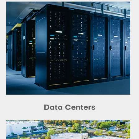
Data Centers