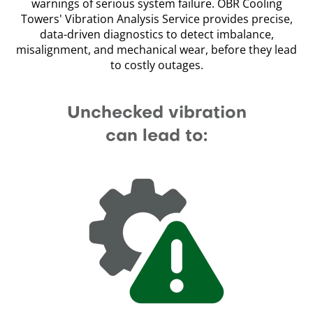
warnings of serious system failure. OBR Cooling
Towers' Vibration Analysis Service provides precise,
data-driven diagnostics to detect imbalance,
misalignment, and mechanical wear, before they lead
to costly outages.
Unchecked vibration
can lead to: