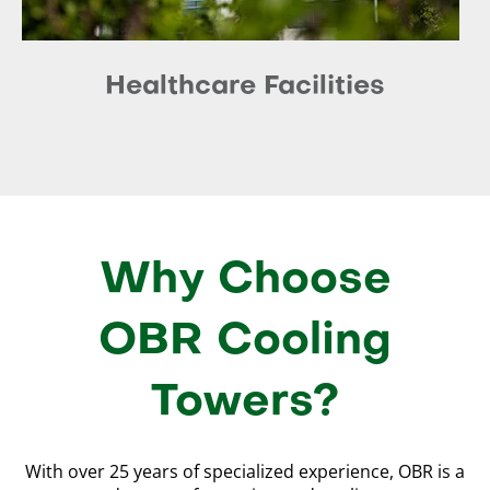
Healthcare Facilities
Why Choose
OBR Cooling
Towers?
With over 25 years of specialized experience, OBR is a