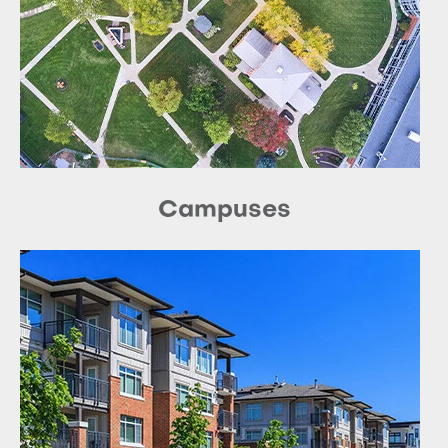
Campuses