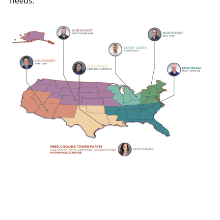
needs.