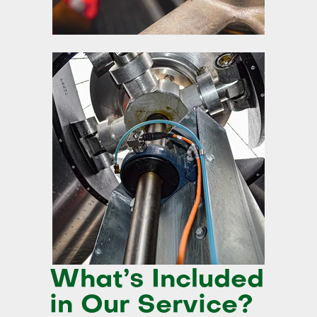
What’s Included
in Our Service?