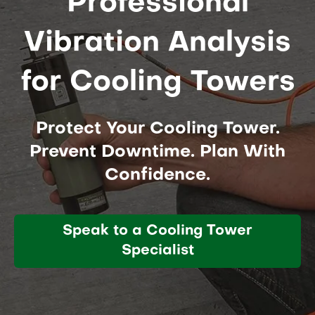
Professional
Vibration Analysis
for Cooling Towers
Protect Your Cooling Tower.
Prevent Downtime. Plan With
Confidence.
Speak to a Cooling Tower
Specialist