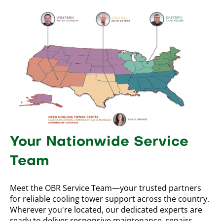
Your Nationwide Service
Team
Meet the OBR Service Team—your trusted partners
for reliable cooling tower support across the country.
Wherever you're located, our dedicated experts are
ready to deliver responsive maintenance, repairs,