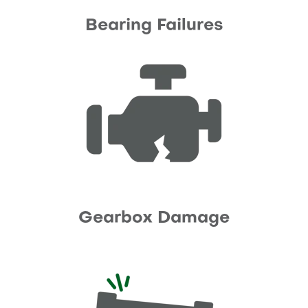
Bearing Failures
Gearbox Damage