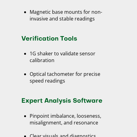
Magnetic base mounts for non-
invasive and stable readings
Verification Tools
1G shaker to validate sensor
calibration
Optical tachometer for precise
speed readings
Expert Analysis Software
Pinpoint imbalance, looseness,
misalignment, and resonance
Clear visuals and diagnostics