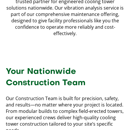
trusted partner for engineered cooling tower
solutions nationwide. Our vibration analysis service is
part of our comprehensive maintenance offering,
designed to give facility professionals like you the
confidence to operate more reliably and cost-
effectively.
Your Nationwide
Construction Team
Our Construction Team is built for precision, safety,
and results—no matter where your project is located.
From modular builds to complex field-erected towers,
our experienced crews deliver high-quality cooling
tower construction tailored to your site’s specific