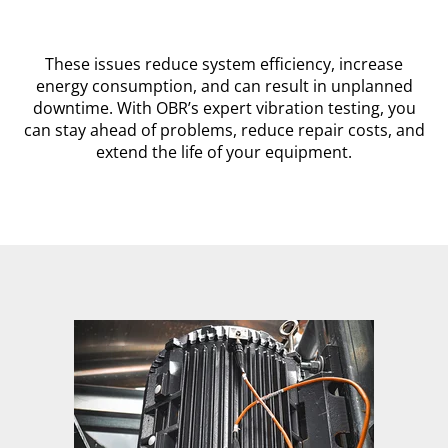
These issues reduce system efficiency, increase
energy consumption, and can result in unplanned
downtime. With OBR’s expert vibration testing, you
can stay ahead of problems, reduce repair costs, and
extend the life of your equipment.