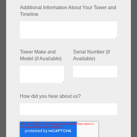
Additional Information About Your Tower and
Timeline
Tower Make and
Serial Number (if
Model (if Available)
Available)
How did you hear about us?