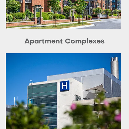
Apartment Complexes