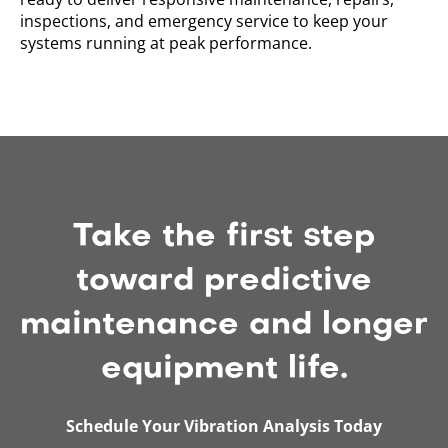
inspections, and emergency service to keep your
systems running at peak performance.
Take the first step
toward predictive
maintenance and longer
equipment life.
Schedule Your Vibration Analysis Today