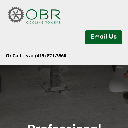
Email Us
Or Call Us at (419) 871-3660