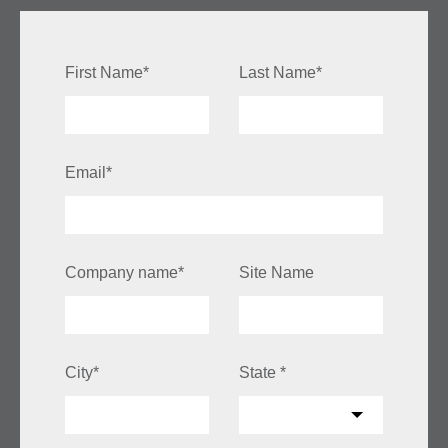
First Name
*
Last Name
*
Email
*
Company name
*
Site Name
City
*
State
*