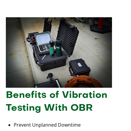
Benefits of Vibration
Testing With OBR
Prevent Unplanned Downtime