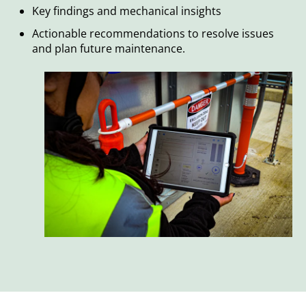
Key findings and mechanical insights
Actionable recommendations to resolve issues
and plan future maintenance.