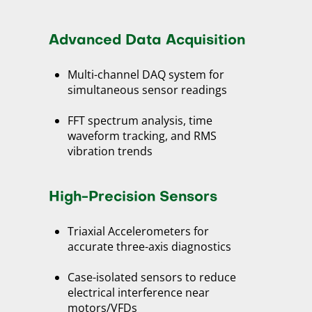
Advanced Data Acquisition
Multi-channel DAQ system for
simultaneous sensor readings
FFT spectrum analysis, time
waveform tracking, and RMS
vibration trends
High-Precision Sensors
Triaxial Accelerometers for
accurate three-axis diagnostics
Case-isolated sensors to reduce
electrical interference near
motors/VFDs