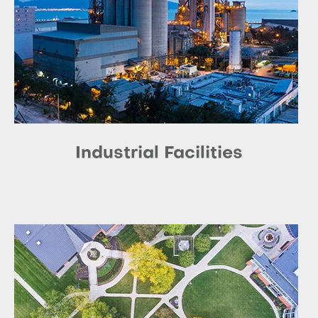
Industrial Facilities