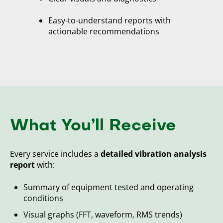
Easy-to-understand reports with
actionable recommendations
What You’ll Receive
Every service includes a
detailed vibration analysis
report
with:
Summary of equipment tested and operating
conditions
Visual graphs (FFT, waveform, RMS trends)