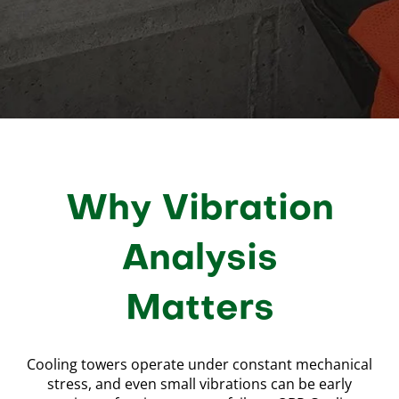
Why Vibration
Analysis
Matters
Cooling towers operate under constant mechanical
stress, and even small vibrations can be early