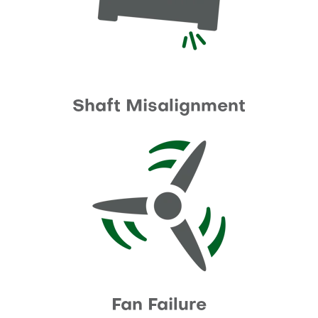
Shaft Misalignment
Fan Failure