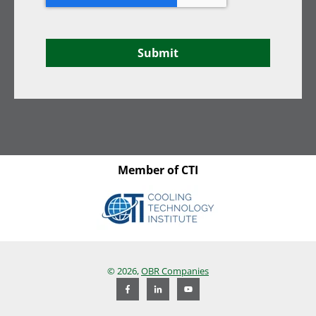
Submit
Member of CTI
© 2026,
OBR Companies