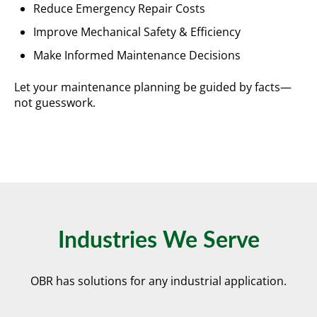
Reduce Emergency Repair Costs
Improve Mechanical Safety & Efficiency
Make Informed Maintenance Decisions
Let your maintenance planning be guided by facts—
not guesswork.
Industries We Serve
OBR has solutions for any industrial application.