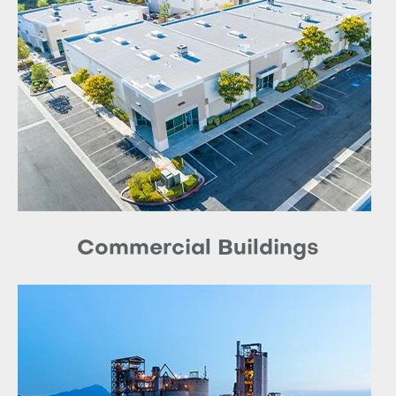
Commercial Buildings